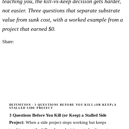
teaching you, the kill-vs-keep decision gets harder,
not easier. Three questions that separate substrate
value from sunk cost, with a worked example from a
project that earned $0.
Share:
DEFINITION
· 3 QUESTIONS BEFORE YOU KILL (OR KEEP) A
STALLED SIDE PROJECT
3 Questions Before You Kill (or Keep) a Stalled Side
Project:
When a side project stops working but keeps