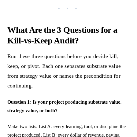
What Are the 3 Questions for a
Kill-vs-Keep Audit?
Run these three questions before you decide kill,
keep, or pivot. Each one separates substrate value
from strategy value or names the precondition for
continuing.
Question 1: Is your project producing substrate value,
strategy value, or both?
Make two lists. List A: every learning, tool, or discipline the
project produced. List B: every dollar of revenue, paying