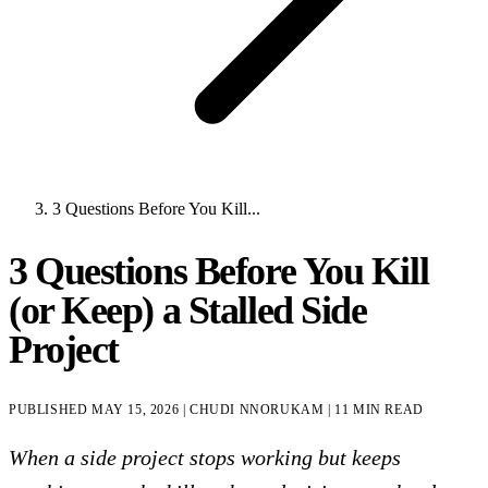
3 Questions Before You Kill...
3 Questions Before You Kill
(or Keep) a Stalled Side
Project
PUBLISHED
MAY 15, 2026
|
CHUDI NNORUKAM
|
11 MIN READ
When a side project stops working but keeps