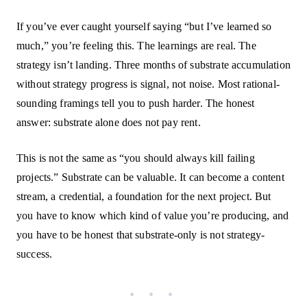
If you’ve ever caught yourself saying “but I’ve learned so
much,” you’re feeling this. The learnings are real. The
strategy isn’t landing. Three months of substrate accumulation
without strategy progress is signal, not noise. Most rational-
sounding framings tell you to push harder. The honest
answer: substrate alone does not pay rent.
This is not the same as “you should always kill failing
projects.” Substrate can be valuable. It can become a content
stream, a credential, a foundation for the next project. But
you have to know which kind of value you’re producing, and
you have to be honest that substrate-only is not strategy-
success.