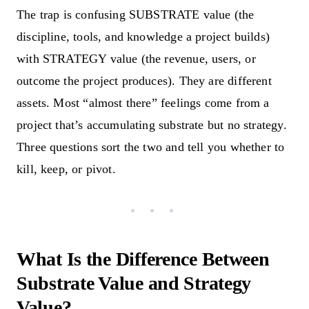
The trap is confusing SUBSTRATE value (the
discipline, tools, and knowledge a project builds)
with STRATEGY value (the revenue, users, or
outcome the project produces). They are different
assets. Most “almost there” feelings come from a
project that’s accumulating substrate but no strategy.
Three questions sort the two and tell you whether to
kill, keep, or pivot.
What Is the Difference Between
Substrate Value and Strategy
Value?