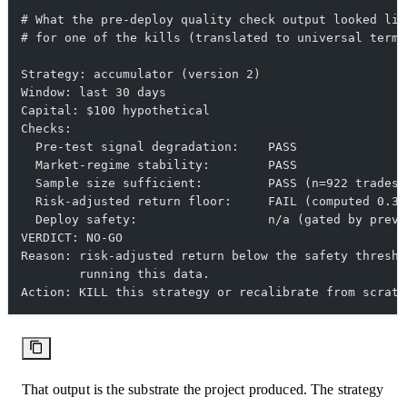
# What the pre-deploy quality check output looked lik
# for one of the kills (translated to universal terms
Strategy: accumulator (version 2)
Window: last 30 days
Capital: $100 hypothetical
Checks:
  Pre-test signal degradation:    PASS
  Market-regime stability:        PASS
  Sample size sufficient:         PASS (n=922 trades)
  Risk-adjusted return floor:     FAIL (computed 0.38
  Deploy safety:                  n/a (gated by previ
VERDICT: NO-GO
Reason: risk-adjusted return below the safety thresho
        running this data.
Action: KILL this strategy or recalibrate from scratc
That output is the substrate the project produced. The strategy