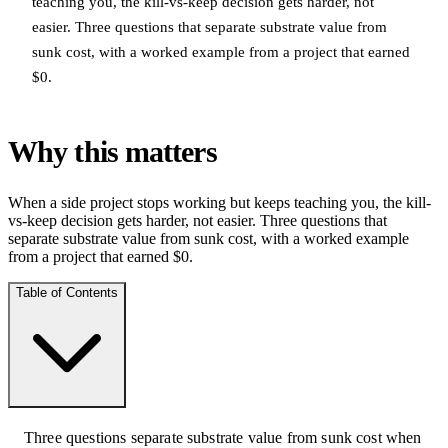
teaching you, the kill-vs-keep decision gets harder, not
easier. Three questions that separate substrate value from
sunk cost, with a worked example from a project that earned
$0.
Why this matters
When a side project stops working but keeps teaching you, the kill-
vs-keep decision gets harder, not easier. Three questions that
separate substrate value from sunk cost, with a worked example
from a project that earned $0.
Table of Contents
Three questions separate substrate value from sunk cost when