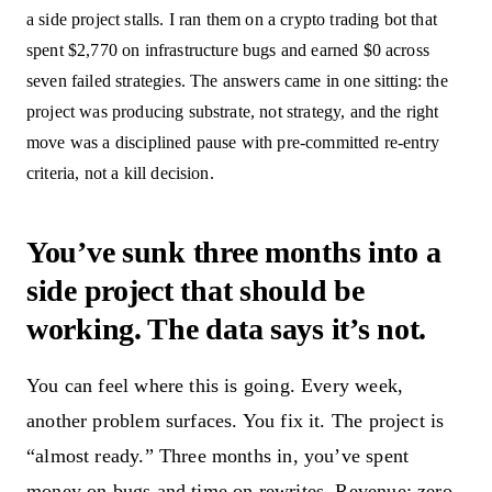
a side project stalls. I ran them on a crypto trading bot that
spent $2,770 on infrastructure bugs and earned $0 across
seven failed strategies. The answers came in one sitting: the
project was producing substrate, not strategy, and the right
move was a disciplined pause with pre-committed re-entry
criteria, not a kill decision.
You’ve sunk three months into a
side project that should be
working. The data says it’s not.
You can feel where this is going. Every week,
another problem surfaces. You fix it. The project is
“almost ready.” Three months in, you’ve spent
money on bugs and time on rewrites. Revenue: zero.