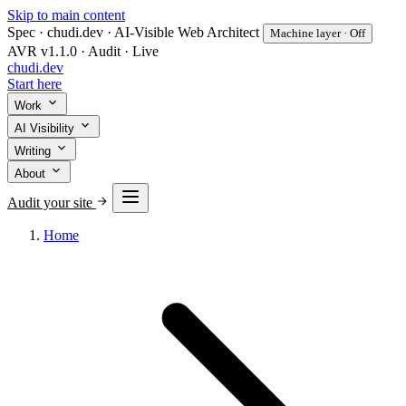
Skip to main content
Spec · chudi.dev · AI-Visible Web Architect
Machine layer · Off
AVR v1.1.0 · Audit · Live
chudi
.dev
Start here
Work
AI Visibility
Writing
About
Audit your site
Home