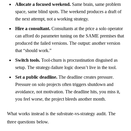
Allocate a focused weekend.
Same brain, same problem
space, same blind spots. The weekend produces a draft of
the next attempt, not a working strategy.
Hire a consultant.
Consultants at the price a solo operator
can afford do parameter tuning on the SAME premises that
produced the failed versions. The output: another version
that “should work.”
Switch tools.
Tool-churn is procrastination disguised as
setup. The strategy-failure logic doesn’t live in the tool.
Set a public deadline.
The deadline creates pressure.
Pressure on solo projects often triggers shutdown and
avoidance, not motivation. The deadline hits, you miss it,
you feel worse, the project bleeds another month.
What works instead is the substrate-vs-strategy audit. The
three questions below.