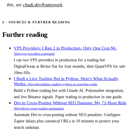
this, see
chudi.dev/framework
.
§
· SOURCES & FURTHER READING
Further reading
Sources & Further Reading
VPS Providers: I Ran 2 in Production. Only One Cost $6.
/blog/vps-providers-compared
I ran two VPS providers in production for a trading bot:
DigitalOcean at $6/mo flat for four months, then QuantVPS for sub-
10ms fills.
I Built a Live Trading Bot in Python. Here's What Actually
Works.
/blog/algorithmic-trading-python-ai-complete-guide
Build a Python trading bot with Claude AI, Polymarket integration,
and live Binance signals. Paper trading to production in one guide.
Dev.to Cross-Posting Without SEO Damage: My 72-Hour Rule
/blog/devto-cross-posting-automation
Automate Dev.to cross-posting without SEO penalties. Configure
Zapier delays plus canonical URLs in 10 minutes to protect your
search rankings.