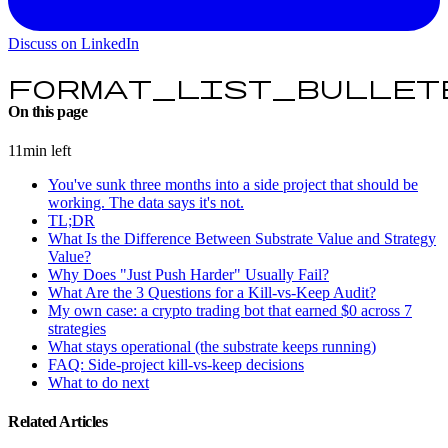
Discuss on LinkedIn
format_list_bullet
On this page
11min left
You've sunk three months into a side project that should be
working. The data says it's not.
TL;DR
What Is the Difference Between Substrate Value and Strategy
Value?
Why Does "Just Push Harder" Usually Fail?
What Are the 3 Questions for a Kill-vs-Keep Audit?
My own case: a crypto trading bot that earned $0 across 7
strategies
What stays operational (the substrate keeps running)
FAQ: Side-project kill-vs-keep decisions
What to do next
Related Articles