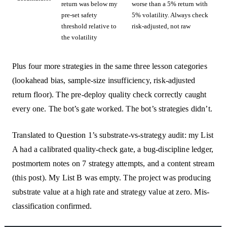
return was below my
worse than a 5% return with
pre-set safety
5% volatility. Always check
threshold relative to
risk-adjusted, not raw
the volatility
Plus four more strategies in the same three lesson categories
(lookahead bias, sample-size insufficiency, risk-adjusted
return floor). The pre-deploy quality check correctly caught
every one. The bot’s gate worked. The bot’s strategies didn’t.
Translated to Question 1’s substrate-vs-strategy audit: my List
A had a calibrated quality-check gate, a bug-discipline ledger,
postmortem notes on 7 strategy attempts, and a content stream
(this post). My List B was empty. The project was producing
substrate value at a high rate and strategy value at zero. Mis-
classification confirmed.