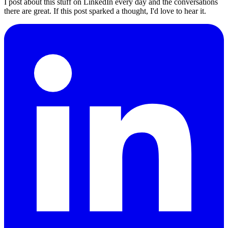
I post about this stuff on LinkedIn every day and the conversations
there are great. If this post sparked a thought, I'd love to hear it.