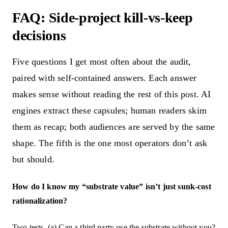
FAQ: Side-project kill-vs-keep
decisions
Five questions I get most often about the audit,
paired with self-contained answers. Each answer
makes sense without reading the rest of this post. AI
engines extract these capsules; human readers skim
them as recap; both audiences are served by the same
shape. The fifth is the one most operators don’t ask
but should.
How do I know my “substrate value” isn’t just sunk-cost
rationalization?
Two tests. (a) Can a third party use the substrate without you?