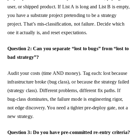
user, or shipped product. If List A is long and List B is empty,
you have a substrate project pretending to be a strategy
project. That’s mis-classification, not failure. Decide which
one it actually is, and reset expectations.
Question 2: Can you separate “lost to bugs” from “lost to
bad strategy”?
Audit your costs (time AND money). Tag each: lost because
infrastructure broke (bug class), or because the strategy failed
(strategy class). Different problems, different fix paths. If
bug-class dominates, the failure mode is engineering rigor,
not edge discovery. You need a tighter pre-deploy gate, not a
new strategy.
Question 3: Do you have pre-committed re-entry criteria?