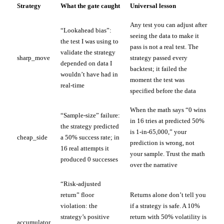
Strategy
What the gate caught
Universal lesson
Any test you can adjust after
“Lookahead bias”:
seeing the data to make it
the test I was using to
pass is not a real test. The
validate the strategy
sharp_move
strategy passed every
depended on data I
backtest; it failed the
wouldn’t have had in
moment the test was
real-time
specified before the data
When the math says “0 wins
“Sample-size” failure:
in 16 tries at predicted 50%
the strategy predicted
is 1-in-65,000,” your
cheap_side
a 50% success rate; in
prediction is wrong, not
16 real attempts it
your sample. Trust the math
produced 0 successes
over the narrative
“Risk-adjusted
return” floor
Returns alone don’t tell you
violation: the
if a strategy is safe. A 10%
strategy’s positive
return with 50% volatility is
accumulator