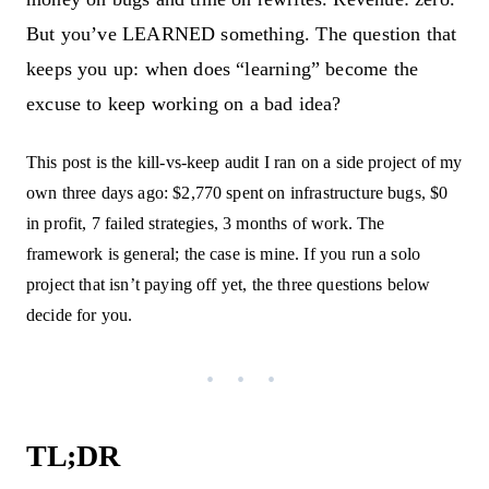
But you’ve LEARNED something. The question that
keeps you up: when does “learning” become the
excuse to keep working on a bad idea?
This post is the kill-vs-keep audit I ran on a side project of my
own three days ago: $2,770 spent on infrastructure bugs, $0
in profit, 7 failed strategies, 3 months of work. The
framework is general; the case is mine. If you run a solo
project that isn’t paying off yet, the three questions below
decide for you.
TL;DR