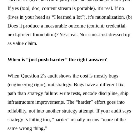
If yes (tool, doc, content stream is portable), it’s real. If no
(lives in your head as “I learned a lot”), it’s rationalization. (b)
Does it produce a measurable outcome (content, credential,
next-project foundation)? Yes: real. No: sunk-cost dressed up
as value claim.
When is “just push harder” the right answer?
When Question 2’s audit shows the cost is mostly bugs
(engineering rigor), not strategy. Bugs have a different fix
path than strategy failure: write tests, encode discipline, ship
infrastructure improvements. The “harder” effort goes into
reliability, not into another strategy attempt. If your audit says
strategy is failing too, “harder” usually means “more of the
same wrong thing.”