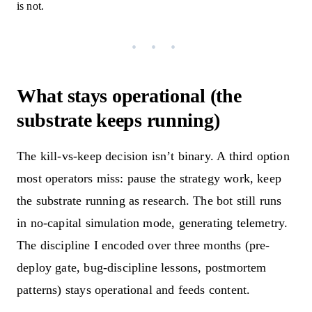
is not.
What stays operational (the
substrate keeps running)
The kill-vs-keep decision isn’t binary. A third option
most operators miss: pause the strategy work, keep
the substrate running as research. The bot still runs
in no-capital simulation mode, generating telemetry.
The discipline I encoded over three months (pre-
deploy gate, bug-discipline lessons, postmortem
patterns) stays operational and feeds content.