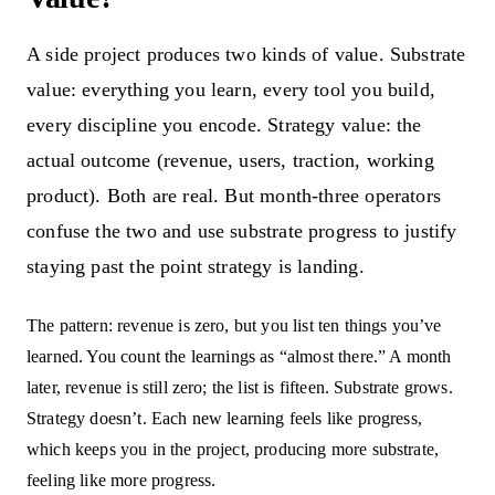
A side project produces two kinds of value. Substrate
value: everything you learn, every tool you build,
every discipline you encode. Strategy value: the
actual outcome (revenue, users, traction, working
product). Both are real. But month-three operators
confuse the two and use substrate progress to justify
staying past the point strategy is landing.
The pattern: revenue is zero, but you list ten things you’ve
learned. You count the learnings as “almost there.” A month
later, revenue is still zero; the list is fifteen. Substrate grows.
Strategy doesn’t. Each new learning feels like progress,
which keeps you in the project, producing more substrate,
feeling like more progress.