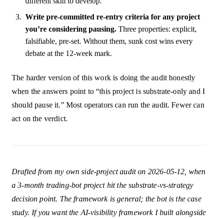
different skill to develop.
Write pre-committed re-entry criteria for any project
you’re considering pausing.
Three properties: explicit,
falsifiable, pre-set. Without them, sunk cost wins every
debate at the 12-week mark.
The harder version of this work is doing the audit honestly
when the answers point to “this project is substrate-only and I
should pause it.” Most operators can run the audit. Fewer can
act on the verdict.
Drafted from my own side-project audit on 2026-05-12, when
a 3-month trading-bot project hit the substrate-vs-strategy
decision point. The framework is general; the bot is the case
study. If you want the AI-visibility framework I built alongside