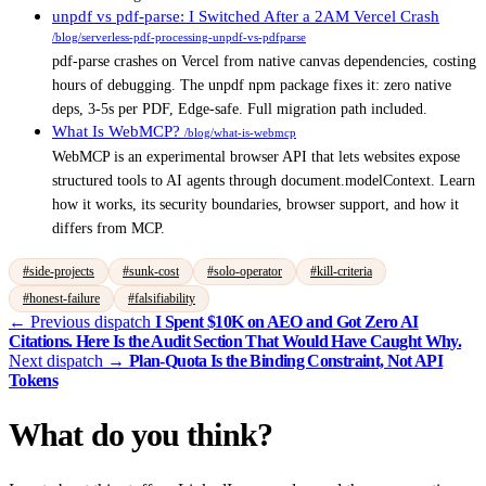
unpdf vs pdf-parse: I Switched After a 2AM Vercel Crash
/blog/serverless-pdf-processing-unpdf-vs-pdfparse
pdf-parse crashes on Vercel from native canvas dependencies, costing
hours of debugging. The unpdf npm package fixes it: zero native
deps, 3-5s per PDF, Edge-safe. Full migration path included.
What Is WebMCP?
/blog/what-is-webmcp
WebMCP is an experimental browser API that lets websites expose
structured tools to AI agents through document.modelContext. Learn
how it works, its security boundaries, browser support, and how it
differs from MCP.
#side-projects
#sunk-cost
#solo-operator
#kill-criteria
#honest-failure
#falsifiability
← Previous dispatch
I Spent $10K on AEO and Got Zero AI
Citations. Here Is the Audit Section That Would Have Caught Why.
Next dispatch →
Plan-Quota Is the Binding Constraint, Not API
Tokens
What do you think?