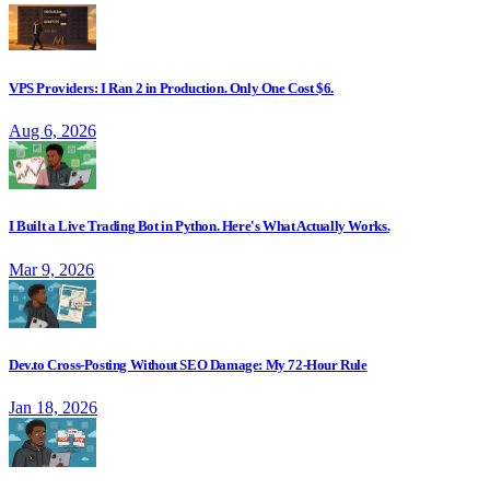
VPS Providers: I Ran 2 in Production. Only One Cost $6.
Aug 6, 2026
I Built a Live Trading Bot in Python. Here's What Actually Works.
Mar 9, 2026
Dev.to Cross-Posting Without SEO Damage: My 72-Hour Rule
Jan 18, 2026