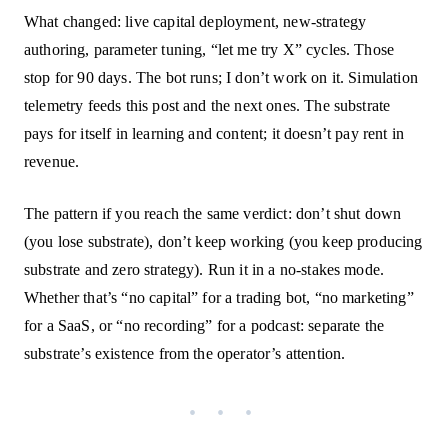
What changed: live capital deployment, new-strategy
authoring, parameter tuning, “let me try X” cycles. Those
stop for 90 days. The bot runs; I don’t work on it. Simulation
telemetry feeds this post and the next ones. The substrate
pays for itself in learning and content; it doesn’t pay rent in
revenue.
The pattern if you reach the same verdict: don’t shut down
(you lose substrate), don’t keep working (you keep producing
substrate and zero strategy). Run it in a no-stakes mode.
Whether that’s “no capital” for a trading bot, “no marketing”
for a SaaS, or “no recording” for a podcast: separate the
substrate’s existence from the operator’s attention.