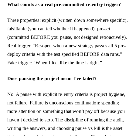
What counts as a real pre-committed re-entry trigger?
Three properties: explicit (written down somewhere specific),
falsifiable (you can tell whether it happened), pre-set
(committed BEFORE you pause, not designed retroactively).
Real trigger: “Re-open when a new strategy passes all 5 pre-
deploy criteria with the test specified BEFORE data runs.”
Fake trigger: “When I feel like the time is right.”
Does pausing the project mean I’ve failed?
No. A pause with explicit re-entry criteria is project hygiene,
not failure. Failure is unconscious continuation: spending
more attention on something that won’t pay off because you
haven’t decided to stop. The discipline of running the audit,
writing the answers, and choosing pause-vs-kill is the asset