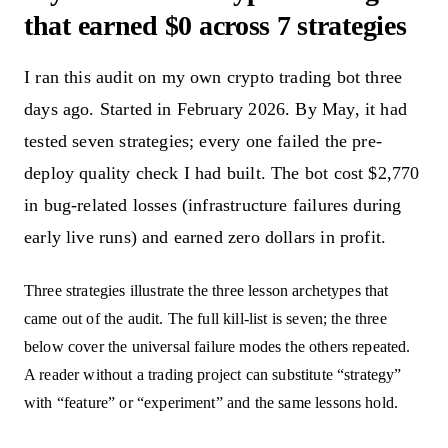
that earned $0 across 7 strategies
I ran this audit on my own crypto trading bot three
days ago. Started in February 2026. By May, it had
tested seven strategies; every one failed the pre-
deploy quality check I had built. The bot cost $2,770
in bug-related losses (infrastructure failures during
early live runs) and earned zero dollars in profit.
Three strategies illustrate the three lesson archetypes that
came out of the audit. The full kill-list is seven; the three
below cover the universal failure modes the others repeated.
A reader without a trading project can substitute “strategy”
with “feature” or “experiment” and the same lessons hold.