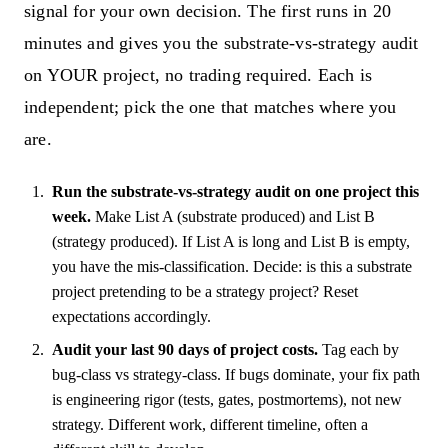
signal for your own decision. The first runs in 20
minutes and gives you the substrate-vs-strategy audit
on YOUR project, no trading required. Each is
independent; pick the one that matches where you
are.
Run the substrate-vs-strategy audit on one project this
week.
Make List A (substrate produced) and List B
(strategy produced). If List A is long and List B is empty,
you have the mis-classification. Decide: is this a substrate
project pretending to be a strategy project? Reset
expectations accordingly.
Audit your last 90 days of project costs.
Tag each by
bug-class vs strategy-class. If bugs dominate, your fix path
is engineering rigor (tests, gates, postmortems), not new
strategy. Different work, different timeline, often a