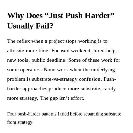
Why Does “Just Push Harder”
Usually Fail?
The reflex when a project stops working is to
allocate more time. Focused weekend, hired help,
new tools, public deadline. Some of these work for
some operators. None work when the underlying
problem is substrate-vs-strategy confusion. Push-
harder approaches produce more substrate, rarely
more strategy. The gap isn’t effort.
Four push-harder patterns I tried before separating substrate
from strategy: