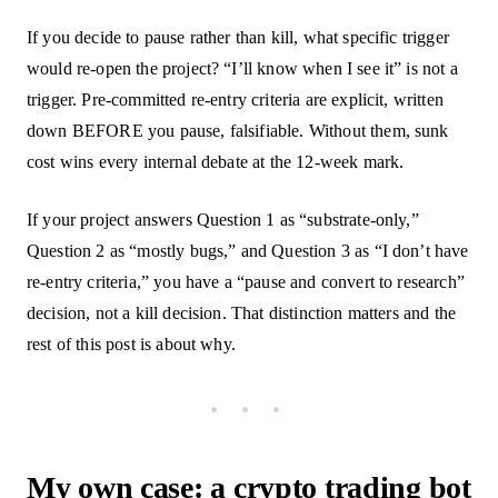
If you decide to pause rather than kill, what specific trigger
would re-open the project? “I’ll know when I see it” is not a
trigger. Pre-committed re-entry criteria are explicit, written
down BEFORE you pause, falsifiable. Without them, sunk
cost wins every internal debate at the 12-week mark.
If your project answers Question 1 as “substrate-only,”
Question 2 as “mostly bugs,” and Question 3 as “I don’t have
re-entry criteria,” you have a “pause and convert to research”
decision, not a kill decision. That distinction matters and the
rest of this post is about why.
My own case: a crypto trading bot