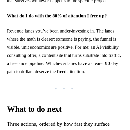
that survives whatever happens to the specific project.
What do I do with the 80% of attention I free up?
Revenue lanes you’ve been under-investing in. The lanes
where the math is clearer: someone is paying, the funnel is
visible, unit economics are positive. For me: an AI-visibility
consulting offer, a content site that turns substrate into traffic,
a freelance pipeline. Whichever lanes have a clearer 90-day
path to dollars deserve the freed attention.
What to do next
Three actions, ordered by how fast they surface