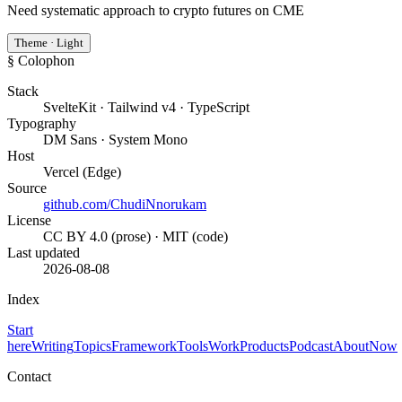
Need systematic approach to crypto futures on CME
Theme · Light
§ Colophon
Stack
SvelteKit · Tailwind v4 · TypeScript
Typography
DM Sans · System Mono
Host
Vercel (Edge)
Source
github.com/ChudiNnorukam
License
CC BY 4.0 (prose) · MIT (code)
Last updated
2026-08-08
Index
Start
here
Writing
Topics
Framework
Tools
Work
Products
Podcast
About
Now
Contact