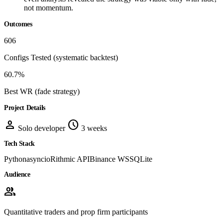
not momentum.
Outcomes
606
Configs Tested
(systematic backtest)
60.7%
Best WR
(fade strategy)
Project Details
person
schedule
Solo developer
3 weeks
Tech Stack
Python
asyncio
Rithmic API
Binance WS
SQLite
Audience
group
Quantitative traders and prop firm participants