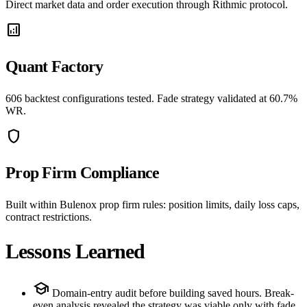
Direct market data and order execution through Rithmic protocol.
analytics
Quant Factory
606 backtest configurations tested. Fade strategy validated at 60.7%
WR.
shield
Prop Firm Compliance
Built within Bulenox prop firm rules: position limits, daily loss caps,
contract restrictions.
Lessons Learned
school
Domain-entry audit before building saved hours. Break-
even analysis revealed the strategy was viable only with fade,