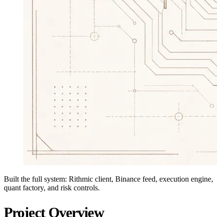
Built the full system: Rithmic client, Binance feed, execution engine,
quant factory, and risk controls.
Project Overview