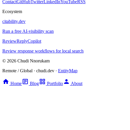
Contact
GitHub
Twitter
LinkedIn
YouTube
RSS
Ecosystem
citability.dev
Run a free AI-visibility scan
ReviewReplyCopilot
Review response workflows for local search
© 2026 Chudi Nnorukam
Remote / Global · chudi.dev ·
EntityMap
Home
Blog
Portfolio
About