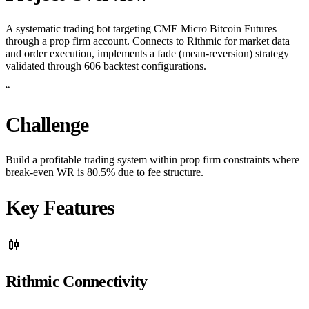
A systematic trading bot targeting CME Micro Bitcoin Futures
through a prop firm account. Connects to Rithmic for market data
and order execution, implements a fade (mean-reversion) strategy
validated through 606 backtest configurations.
“
Challenge
Build a profitable trading system within prop firm constraints where
break-even WR is 80.5% due to fee structure.
Key Features
candlestick_chart
Rithmic Connectivity