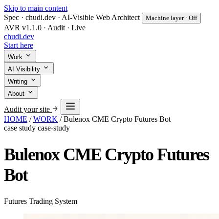
Skip to main content
Spec · chudi.dev · AI-Visible Web Architect
Machine layer · Off
AVR v1.1.0 · Audit · Live
chudi
.dev
Start here
Work
AI Visibility
Writing
About
Audit your site
HOME
/
WORK
/
Bulenox CME Crypto Futures Bot
case study
case-study
Bulenox CME Crypto Futures
Bot
Futures Trading System