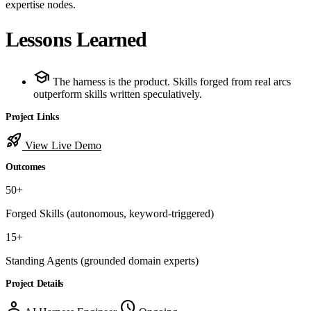
expertise nodes.
Lessons Learned
school
The harness is the product. Skills forged from real arcs
outperform skills written speculatively.
Project Links
rocket_launch
View Live Demo
Outcomes
50+
Forged Skills
(autonomous, keyword-triggered)
15+
Standing Agents
(grounded domain experts)
Project Details
person
schedule