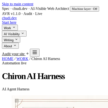
Skip to main content
Spec · chudi.dev · AI-Visible Web Architect
Machine layer · Off
AVR v1.1.0 · Audit · Live
chudi
.dev
Start here
Work
AI Visibility
Writing
About
Audit your site
HOME
/
WORK
/
Chiron AI Harness
Automation
live
Chiron AI Harness
AI Agent Harness