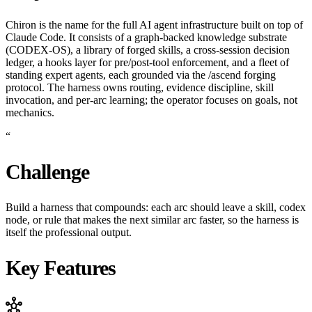
Chiron is the name for the full AI agent infrastructure built on top of
Claude Code. It consists of a graph-backed knowledge substrate
(CODEX-OS), a library of forged skills, a cross-session decision
ledger, a hooks layer for pre/post-tool enforcement, and a fleet of
standing expert agents, each grounded via the /ascend forging
protocol. The harness owns routing, evidence discipline, skill
invocation, and per-arc learning; the operator focuses on goals, not
mechanics.
“
Challenge
Build a harness that compounds: each arc should leave a skill, codex
node, or rule that makes the next similar arc faster, so the harness is
itself the professional output.
Key Features
hub