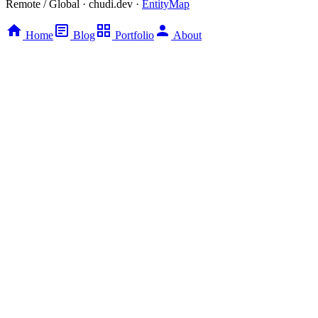
Remote / Global · chudi.dev ·
EntityMap
Home
Blog
Portfolio
About