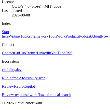
License
CC BY 4.0 (prose) · MIT (code)
Last updated
2026-08-08
Index
Start
here
Writing
Topics
Framework
Tools
Work
Products
Podcast
About
Now
Contact
Contact
GitHub
Twitter
LinkedIn
YouTube
RSS
Ecosystem
citability.dev
Run a free AI-visibility scan
ReviewReplyCopilot
Review response workflows for local search
© 2026 Chudi Nnorukam