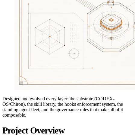
Designed and evolved every layer: the substrate (CODEX-
OS/Chiron), the skill library, the hooks enforcement system, the
standing agent fleet, and the governance rules that make all of it
composable.
Project Overview