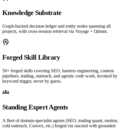
Knowledge Substrate
Graph-backed decision ledger and entity nodes spanning all
projects, with cross-session retrieval via Voyage + Qdrant.
psychology
Forged Skill Library
50+ forged skills covering SEO, harness engineering, content
pipelines, trading, outreach, and agentic code work, invoked by
keyword trigger, never by guess.
groups
Standing Expert Agents
A fleet of domain-specialist agents (SEO, trading quant, motion,
cold outreach, Convex, etc.) forged via /ascend with grounded