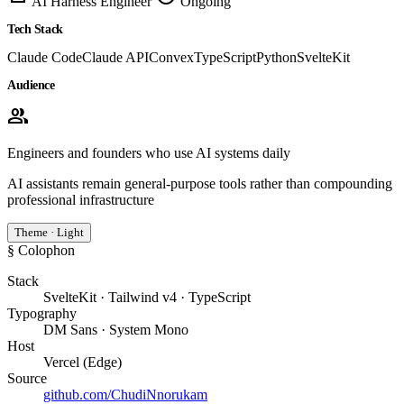
AI Harness Engineer
Ongoing
Tech Stack
Claude Code
Claude API
Convex
TypeScript
Python
SvelteKit
Audience
group
Engineers and founders who use AI systems daily
AI assistants remain general-purpose tools rather than compounding
professional infrastructure
Theme · Light
§ Colophon
Stack
SvelteKit · Tailwind v4 · TypeScript
Typography
DM Sans · System Mono
Host
Vercel (Edge)
Source
github.com/ChudiNnorukam