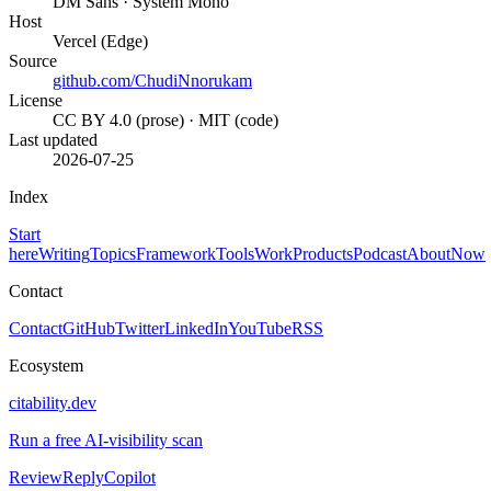
DM Sans · System Mono
Host
Vercel (Edge)
Source
github.com/ChudiNnorukam
License
CC BY 4.0 (prose) · MIT (code)
Last updated
2026-07-25
Index
Start
here
Writing
Topics
Framework
Tools
Work
Products
Podcast
About
Now
Contact
Contact
GitHub
Twitter
LinkedIn
YouTube
RSS
Ecosystem
citability.dev
Run a free AI-visibility scan
ReviewReplyCopilot