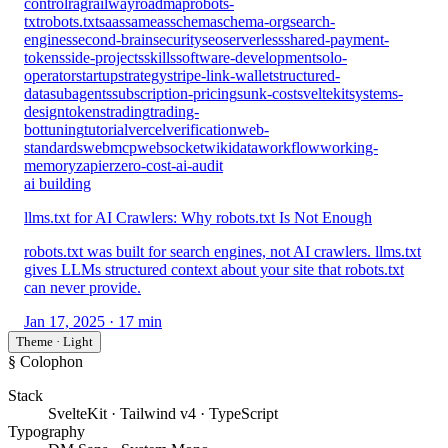
control
rag
railway
roadmap
robots-
txt
robots.txt
saas
sameas
schema
schema-org
search-
engines
second-brain
security
seo
serverless
shared-payment-
tokens
side-projects
skills
software-development
solo-
operator
startup
strategy
stripe-link-wallet
structured-
data
subagents
subscription-pricing
sunk-cost
sveltekit
systems-
design
tokens
trading
trading-
bot
tuning
tutorial
vercel
verification
web-
standards
webmcp
websocket
wikidata
workflow
working-
memory
zapier
zero-cost-ai-audit
ai building
llms.txt for AI Crawlers: Why robots.txt Is Not Enough
robots.txt was built for search engines, not AI crawlers. llms.txt
gives LLMs structured context about your site that robots.txt
can never provide.
Jan 17, 2025
· 17 min
Theme · Light
§ Colophon
Stack
SvelteKit · Tailwind v4 · TypeScript
Typography