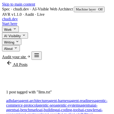
Skip to main content
Spec · chudi.dev · AI-Visible Web Architect
Machine layer · Off
AVR v1.1.0 · Audit · Live
chudi
.dev
Start here
Work
AI Visibility
Writing
About
Audit your site
arrow_back
All Posts
#llms.txt
1 post tagged with "llms.txt"
adhd
aeo
agent-architecture
agent-harness
agent-readiness
agentic-
commerce-protocol
agentic-seo
agentic-systems
agents
ai
ai-
agents
ai-benchmarks
ai-building
ai-coding-tools
ai-crawlers
ai-