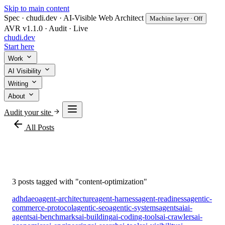
Skip to main content
Spec · chudi.dev · AI-Visible Web Architect
Machine layer · Off
AVR v1.1.0 · Audit · Live
chudi
.dev
Start here
Work
AI Visibility
Writing
About
Audit your site
arrow_back
All Posts
#content-optimization
3 posts tagged with "content-optimization"
adhd
aeo
agent-architecture
agent-harness
agent-readiness
agentic-
commerce-protocol
agentic-seo
agentic-systems
agents
ai
ai-
agents
ai-benchmarks
ai-building
ai-coding-tools
ai-crawlers
ai-