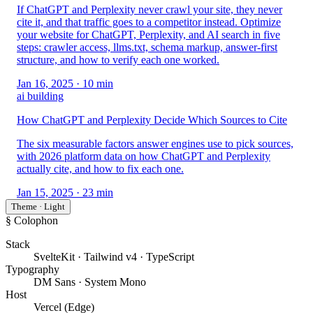
If ChatGPT and Perplexity never crawl your site, they never
cite it, and that traffic goes to a competitor instead. Optimize
your website for ChatGPT, Perplexity, and AI search in five
steps: crawler access, llms.txt, schema markup, answer-first
structure, and how to verify each one worked.
Jan 16, 2025
· 10 min
ai building
How ChatGPT and Perplexity Decide Which Sources to Cite
The six measurable factors answer engines use to pick sources,
with 2026 platform data on how ChatGPT and Perplexity
actually cite, and how to fix each one.
Jan 15, 2025
· 23 min
Theme · Light
§ Colophon
Stack
SvelteKit · Tailwind v4 · TypeScript
Typography
DM Sans · System Mono
Host
Vercel (Edge)