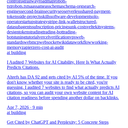
control
rag
railway
roadmap
robots-
txt
robots.txt
saas
sameas
schema
schema-org
search-
engines
second-brain
security
seo
serverless
shared-payment-
tokens
side-projects
skills
software-development
solo-
operator
startup
strategy
stripe-link-wallet
structured-
data
subagents
subscription-pricing
sunk-cost
sveltekit
systems-
design
tokens
trading
trading-bot
trading-
bots
tuning
tutorial
vercel
verification
vps
web-
standards
webmcp
websocket
wikidata
workflow
working-
memory
zapier
zero-cost-ai-audit
ai building
I Audited 7 Websites for AI Citability. Here Is What Actually
Predicts Citations.
Ahrefs has DA 92 and gets cited by AI 5% of the time. If you
don't know whether your site is ready to be cited, you're
guessing. I audited 7 websites to find what actually predicts AI
citations, so you can audit your own website content for AI
citation readiness before spending another dollar on backlinks.
Apr 7, 2026
· 9 min
ai building
Get Cited by ChatGPT and Perplexity: 5 Concrete Steps