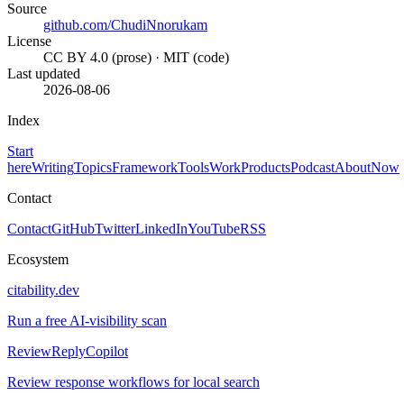
Source
github.com/ChudiNnorukam
License
CC BY 4.0 (prose) · MIT (code)
Last updated
2026-08-06
Index
Start
here
Writing
Topics
Framework
Tools
Work
Products
Podcast
About
Now
Contact
Contact
GitHub
Twitter
LinkedIn
YouTube
RSS
Ecosystem
citability.dev
Run a free AI-visibility scan
ReviewReplyCopilot
Review response workflows for local search