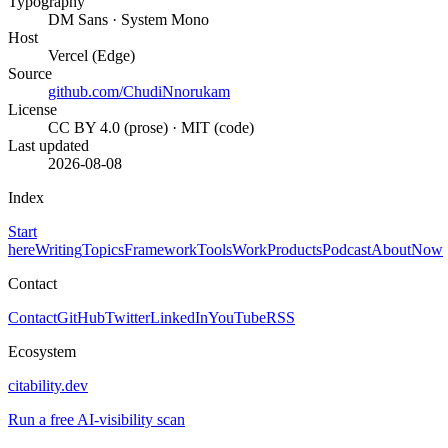
Typography
DM Sans · System Mono
Host
Vercel (Edge)
Source
github.com/ChudiNnorukam
License
CC BY 4.0 (prose) · MIT (code)
Last updated
2026-08-08
Index
Start
here
Writing
Topics
Framework
Tools
Work
Products
Podcast
About
Now
Contact
Contact
GitHub
Twitter
LinkedIn
YouTube
RSS
Ecosystem
citability.dev
Run a free AI-visibility scan