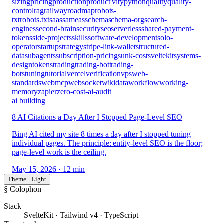
sizing
pricing
production
productivity
python
quality
quality-
control
rag
railway
roadmap
robots-
txt
robots.txt
saas
sameas
schema
schema-org
search-
engines
second-brain
security
seo
serverless
shared-payment-
tokens
side-projects
skills
software-development
solo-
operator
startup
strategy
stripe-link-wallet
structured-
data
subagents
subscription-pricing
sunk-cost
sveltekit
systems-
design
tokens
trading
trading-bot
trading-
bots
tuning
tutorial
vercel
verification
vps
web-
standards
webmcp
websocket
wikidata
workflow
working-
memory
zapier
zero-cost-ai-audit
ai building
8 AI Citations a Day After I Stopped Page-Level SEO
Bing AI cited my site 8 times a day after I stopped tuning
individual pages. The principle: entity-level SEO is the floor;
page-level work is the ceiling.
May 15, 2026
· 12 min
Theme · Light
§ Colophon
Stack
SvelteKit · Tailwind v4 · TypeScript