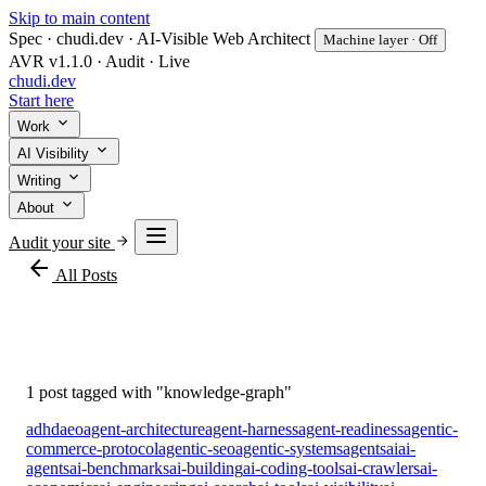
Skip to main content
Spec · chudi.dev · AI-Visible Web Architect
Machine layer · Off
AVR v1.1.0 · Audit · Live
chudi
.dev
Start here
Work
AI Visibility
Writing
About
Audit your site
arrow_back
All Posts
#knowledge-graph
1 post tagged with "knowledge-graph"
adhd
aeo
agent-architecture
agent-harness
agent-readiness
agentic-
commerce-protocol
agentic-seo
agentic-systems
agents
ai
ai-
agents
ai-benchmarks
ai-building
ai-coding-tools
ai-crawlers
ai-