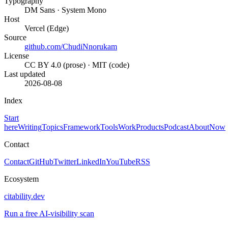
Typography
DM Sans · System Mono
Host
Vercel (Edge)
Source
github.com/ChudiNnorukam
License
CC BY 4.0 (prose) · MIT (code)
Last updated
2026-08-08
Index
Start
here
Writing
Topics
Framework
Tools
Work
Products
Podcast
About
Now
Contact
Contact
GitHub
Twitter
LinkedIn
YouTube
RSS
Ecosystem
citability.dev
Run a free AI-visibility scan