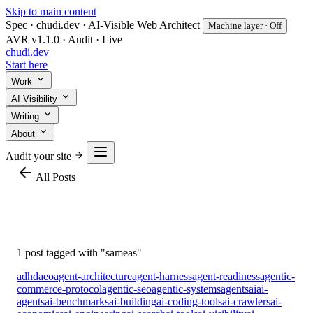
Skip to main content
Spec · chudi.dev · AI-Visible Web Architect
Machine layer · Off
AVR v1.1.0 · Audit · Live
chudi
.dev
Start here
Work
AI Visibility
Writing
About
Audit your site
arrow_back
All Posts
#sameas
1 post tagged with "sameas"
adhd
aeo
agent-architecture
agent-harness
agent-readiness
agentic-
commerce-protocol
agentic-seo
agentic-systems
agents
ai
ai-
agents
ai-benchmarks
ai-building
ai-coding-tools
ai-crawlers
ai-