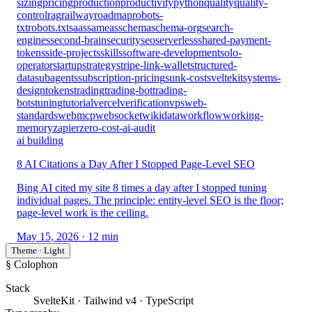
sizing
pricing
production
productivity
python
quality
quality-
control
rag
railway
roadmap
robots-
txt
robots.txt
saas
sameas
schema
schema-org
search-
engines
second-brain
security
seo
serverless
shared-payment-
tokens
side-projects
skills
software-development
solo-
operator
startup
strategy
stripe-link-wallet
structured-
data
subagents
subscription-pricing
sunk-cost
sveltekit
systems-
design
tokens
trading
trading-bot
trading-
bots
tuning
tutorial
vercel
verification
vps
web-
standards
webmcp
websocket
wikidata
workflow
working-
memory
zapier
zero-cost-ai-audit
ai building
8 AI Citations a Day After I Stopped Page-Level SEO
Bing AI cited my site 8 times a day after I stopped tuning
individual pages. The principle: entity-level SEO is the floor;
page-level work is the ceiling.
May 15, 2026
· 12 min
Theme · Light
§ Colophon
Stack
SvelteKit · Tailwind v4 · TypeScript