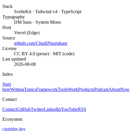
Stack
SvelteKit · Tailwind v4 · TypeScript
Typography
DM Sans · System Mono
Host
Vercel (Edge)
Source
github.com/ChudiNnorukam
License
CC BY 4.0 (prose) · MIT (code)
Last updated
2026-08-08
Index
Start
here
Writing
Topics
Framework
Tools
Work
Products
Podcast
About
Now
Contact
Contact
GitHub
Twitter
LinkedIn
YouTube
RSS
Ecosystem
citability.dev