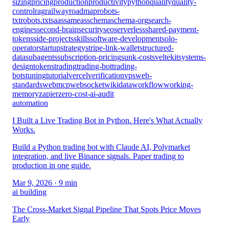
sizing
pricing
production
productivity
python
quality
quality-
control
rag
railway
roadmap
robots-
txt
robots.txt
saas
sameas
schema
schema-org
search-
engines
second-brain
security
seo
serverless
shared-payment-
tokens
side-projects
skills
software-development
solo-
operator
startup
strategy
stripe-link-wallet
structured-
data
subagents
subscription-pricing
sunk-cost
sveltekit
systems-
design
tokens
trading
trading-bot
trading-
bots
tuning
tutorial
vercel
verification
vps
web-
standards
webmcp
websocket
wikidata
workflow
working-
memory
zapier
zero-cost-ai-audit
automation
I Built a Live Trading Bot in Python. Here's What Actually
Works.
Build a Python trading bot with Claude AI, Polymarket
integration, and live Binance signals. Paper trading to
production in one guide.
Mar 9, 2026
· 9 min
ai building
The Cross-Market Signal Pipeline That Spots Price Moves
Early