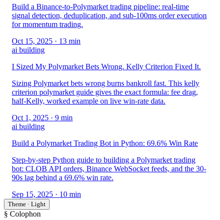
Build a Binance-to-Polymarket trading pipeline: real-time
signal detection, deduplication, and sub-100ms order execution
for momentum trading.
Oct 15, 2025
· 13 min
ai building
I Sized My Polymarket Bets Wrong. Kelly Criterion Fixed It.
Sizing Polymarket bets wrong burns bankroll fast. This kelly
criterion polymarket guide gives the exact formula: fee drag,
half-Kelly, worked example on live win-rate data.
Oct 1, 2025
· 9 min
ai building
Build a Polymarket Trading Bot in Python: 69.6% Win Rate
Step-by-step Python guide to building a Polymarket trading
bot: CLOB API orders, Binance WebSocket feeds, and the 30-
90s lag behind a 69.6% win rate.
Sep 15, 2025
· 10 min
Theme · Light
§ Colophon