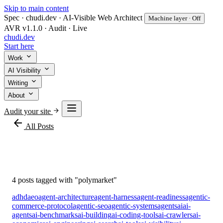
Skip to main content
Spec · chudi.dev · AI-Visible Web Architect
Machine layer · Off
AVR v1.1.0 · Audit · Live
chudi
.dev
Start here
Work
AI Visibility
Writing
About
Audit your site
arrow_back
All Posts
#polymarket
4 posts tagged with "polymarket"
adhd
aeo
agent-architecture
agent-harness
agent-readiness
agentic-
commerce-protocol
agentic-seo
agentic-systems
agents
ai
ai-
agents
ai-benchmarks
ai-building
ai-coding-tools
ai-crawlers
ai-