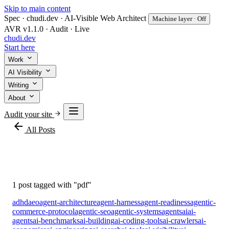
Skip to main content
Spec · chudi.dev · AI-Visible Web Architect
Machine layer · Off
AVR v1.1.0 · Audit · Live
chudi
.dev
Start here
Work
AI Visibility
Writing
About
Audit your site
arrow_back
All Posts
#pdf
1 post tagged with "pdf"
adhd
aeo
agent-architecture
agent-harness
agent-readiness
agentic-
commerce-protocol
agentic-seo
agentic-systems
agents
ai
ai-
agents
ai-benchmarks
ai-building
ai-coding-tools
ai-crawlers
ai-