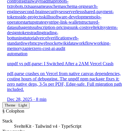
control
rag
railway
roadmap
robots-
txt
robots.txt
saas
sameas
schema
schema-org
search-
engines
second-brain
security
seo
serverless
shared-payment-
tokens
side-projects
skills
software-development
solo-
operator
startup
strategy
stripe-link-wallet
structured-
data
subagents
subscription-pricing
sunk-cost
sveltekit
systems-
design
tokens
trading
trading-
bot
tuning
tutorial
vercel
verification
web-
standards
webmcp
websocket
wikidata
workflow
working-
memory
zapier
zero-cost-ai-audit
automation
unpdf vs pdf-parse: I Switched After a 2AM Vercel Crash
pdf-parse crashes on Vercel from native canvas dependencies,
costing hours of debugging. The unpdf npm package fixes it:
zero native deps, 3-5s per PDF, Edge-safe. Full migration path
included.
Dec 28, 2025
· 8 min
Theme · Light
§ Colophon
Stack
SvelteKit · Tailwind v4 · TypeScript