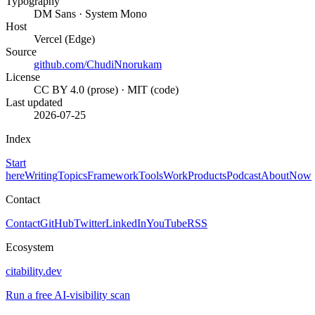
Typography
DM Sans · System Mono
Host
Vercel (Edge)
Source
github.com/ChudiNnorukam
License
CC BY 4.0 (prose) · MIT (code)
Last updated
2026-07-25
Index
Start
here
Writing
Topics
Framework
Tools
Work
Products
Podcast
About
Now
Contact
Contact
GitHub
Twitter
LinkedIn
YouTube
RSS
Ecosystem
citability.dev
Run a free AI-visibility scan