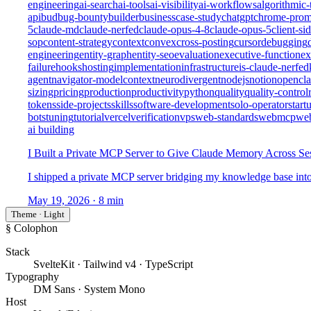
engineering
ai-search
ai-tools
ai-visibility
ai-workflows
algorithmic-
api
bud
bug-bounty
builder
business
case-study
chatgpt
chrome-prom
5
claude-md
claude-nerfed
claude-opus-4-8
claude-opus-5
client-si
sop
content-strategy
context
convex
cross-posting
cursor
debugging
engineering
entity-graph
entity-seo
evaluation
executive-function
ex
failure
hooks
hosting
implementation
infrastructure
is-claude-nerfed
agent
navigator-modelcontext
neurodivergent
nodejs
notion
opencl
sizing
pricing
production
productivity
python
quality
quality-control
tokens
side-projects
skills
software-development
solo-operator
start
bots
tuning
tutorial
vercel
verification
vps
web-standards
webmcp
we
ai building
I Built a Private MCP Server to Give Claude Memory Across Se
I shipped a private MCP server bridging my knowledge base into c
May 19, 2026
· 8 min
Theme · Light
§ Colophon
Stack
SvelteKit · Tailwind v4 · TypeScript
Typography
DM Sans · System Mono
Host