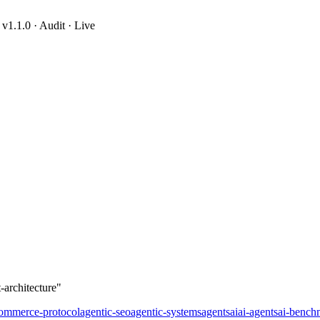
1.1.0 · Audit · Live
-architecture
-architecture"
commerce-protocol
agentic-seo
agentic-systems
agents
ai
ai-agents
ai-bench