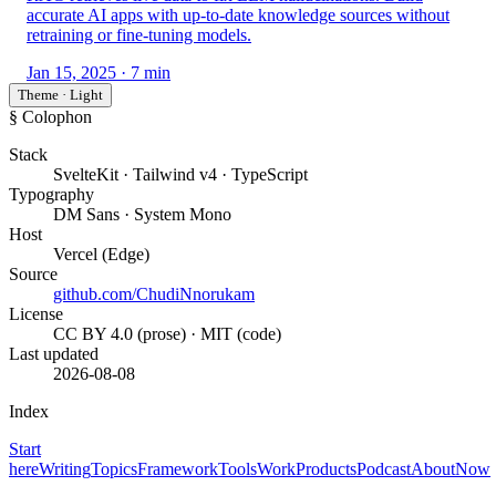
accurate AI apps with up-to-date knowledge sources without
retraining or fine-tuning models.
Jan 15, 2025
· 7 min
Theme · Light
§ Colophon
Stack
SvelteKit · Tailwind v4 · TypeScript
Typography
DM Sans · System Mono
Host
Vercel (Edge)
Source
github.com/ChudiNnorukam
License
CC BY 4.0 (prose) · MIT (code)
Last updated
2026-08-08
Index
Start
here
Writing
Topics
Framework
Tools
Work
Products
Podcast
About
Now