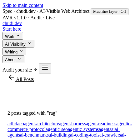
Skip to main content
Spec · chudi.dev · AI-Visible Web Architect
Machine layer · Off
AVR v1.1.0 · Audit · Live
chudi
.dev
Start here
Work
AI Visibility
Writing
About
Audit your site
arrow_back
All Posts
#rag
2 posts tagged with "rag"
adhd
aeo
agent-architecture
agent-harness
agent-readiness
agentic-
commerce-protocol
agentic-seo
agentic-systems
agents
ai
ai-
agents
ai-benchmarks
ai-building
ai-coding-tools
ai-crawlers
ai-