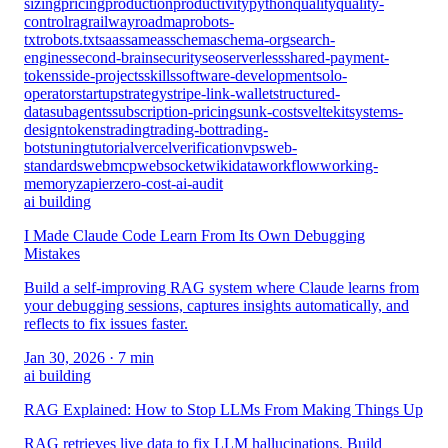
sizing
pricing
production
productivity
python
quality
quality-
control
rag
railway
roadmap
robots-
txt
robots.txt
saas
sameas
schema
schema-org
search-
engines
second-brain
security
seo
serverless
shared-payment-
tokens
side-projects
skills
software-development
solo-
operator
startup
strategy
stripe-link-wallet
structured-
data
subagents
subscription-pricing
sunk-cost
sveltekit
systems-
design
tokens
trading
trading-bot
trading-
bots
tuning
tutorial
vercel
verification
vps
web-
standards
webmcp
websocket
wikidata
workflow
working-
memory
zapier
zero-cost-ai-audit
ai building
I Made Claude Code Learn From Its Own Debugging
Mistakes
Build a self-improving RAG system where Claude learns from
your debugging sessions, captures insights automatically, and
reflects to fix issues faster.
Jan 30, 2026
· 7 min
ai building
RAG Explained: How to Stop LLMs From Making Things Up
RAG retrieves live data to fix LLM hallucinations. Build