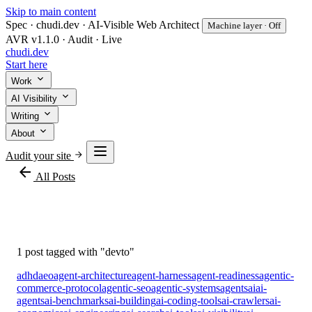
Skip to main content
Spec · chudi.dev · AI-Visible Web Architect
Machine layer · Off
AVR v1.1.0 · Audit · Live
chudi
.dev
Start here
Work
AI Visibility
Writing
About
Audit your site
arrow_back
All Posts
#devto
1 post tagged with "devto"
adhd
aeo
agent-architecture
agent-harness
agent-readiness
agentic-
commerce-protocol
agentic-seo
agentic-systems
agents
ai
ai-
agents
ai-benchmarks
ai-building
ai-coding-tools
ai-crawlers
ai-