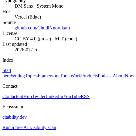
Typography
DM Sans · System Mono
Host
Vercel (Edge)
Source
github.com/ChudiNnorukam
License
CC BY 4.0 (prose) · MIT (code)
Last updated
2026-07-25
Index
Start
here
Writing
Topics
Framework
Tools
Work
Products
Podcast
About
Now
Contact
Contact
GitHub
Twitter
LinkedIn
YouTube
RSS
Ecosystem
citability.dev
Run a free AI-visibility scan