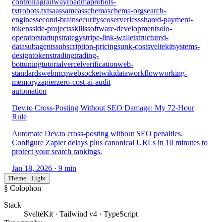
control
rag
railway
roadmap
robots-
txt
robots.txt
saas
sameas
schema
schema-org
search-
engines
second-brain
security
seo
serverless
shared-payment-
tokens
side-projects
skills
software-development
solo-
operator
startup
strategy
stripe-link-wallet
structured-
data
subagents
subscription-pricing
sunk-cost
sveltekit
systems-
design
tokens
trading
trading-
bot
tuning
tutorial
vercel
verification
web-
standards
webmcp
websocket
wikidata
workflow
working-
memory
zapier
zero-cost-ai-audit
automation
Dev.to Cross-Posting Without SEO Damage: My 72-Hour
Rule
Automate Dev.to cross-posting without SEO penalties.
Configure Zapier delays plus canonical URLs in 10 minutes to
protect your search rankings.
Jan 18, 2026
· 9 min
Theme · Light
§ Colophon
Stack
SvelteKit · Tailwind v4 · TypeScript