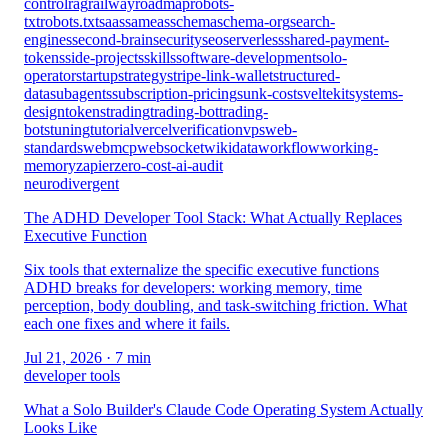
control
rag
railway
roadmap
robots-
txt
robots.txt
saas
sameas
schema
schema-org
search-
engines
second-brain
security
seo
serverless
shared-payment-
tokens
side-projects
skills
software-development
solo-
operator
startup
strategy
stripe-link-wallet
structured-
data
subagents
subscription-pricing
sunk-cost
sveltekit
systems-
design
tokens
trading
trading-bot
trading-
bots
tuning
tutorial
vercel
verification
vps
web-
standards
webmcp
websocket
wikidata
workflow
working-
memory
zapier
zero-cost-ai-audit
neurodivergent
The ADHD Developer Tool Stack: What Actually Replaces
Executive Function
Six tools that externalize the specific executive functions
ADHD breaks for developers: working memory, time
perception, body doubling, and task-switching friction. What
each one fixes and where it fails.
Jul 21, 2026
· 7 min
developer tools
What a Solo Builder's Claude Code Operating System Actually
Looks Like