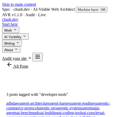
Skip to main content
Spec · chudi.dev · AI-Visible Web Architect
Machine layer · Off
AVR v1.1.0 · Audit · Live
chudi
.dev
Start here
Work
AI Visibility
Writing
About
Audit your site
arrow_back
All Posts
#developer-tools
3 posts tagged with "developer-tools"
adhd
aeo
agent-architecture
agent-harness
agent-readiness
agentic-
commerce-protocol
agentic-seo
agentic-systems
agents
ai
ai-
agents
ai-benchmarks
ai-building
ai-coding-tools
ai-crawlers
ai-