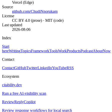
Vercel (Edge)
Source
github.com/ChudiNnorukam
License
CC BY 4.0 (prose) · MIT (code)
Last updated
2026-08-06
Index
Start
here
Writing
Topics
Framework
Tools
Work
Products
Podcast
About
Now
Contact
Contact
GitHub
Twitter
LinkedIn
YouTube
RSS
Ecosystem
citability.dev
Run a free AI-visibility scan
ReviewReplyCopilot
Review response workflows for local search