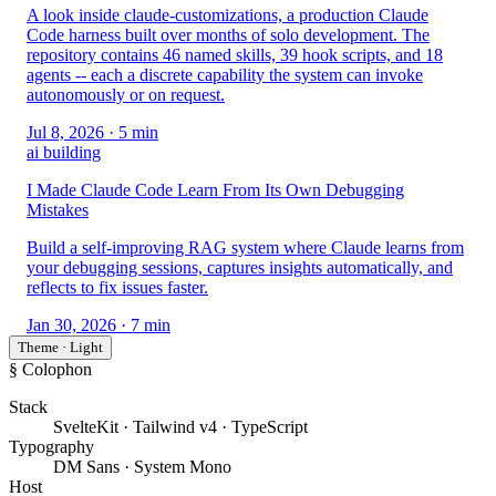
A look inside claude-customizations, a production Claude
Code harness built over months of solo development. The
repository contains 46 named skills, 39 hook scripts, and 18
agents -- each a discrete capability the system can invoke
autonomously or on request.
Jul 8, 2026
· 5 min
ai building
I Made Claude Code Learn From Its Own Debugging
Mistakes
Build a self-improving RAG system where Claude learns from
your debugging sessions, captures insights automatically, and
reflects to fix issues faster.
Jan 30, 2026
· 7 min
Theme · Light
§ Colophon
Stack
SvelteKit · Tailwind v4 · TypeScript
Typography
DM Sans · System Mono
Host