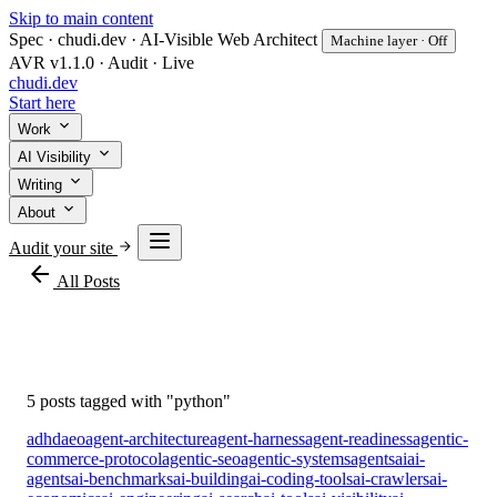
Skip to main content
Spec · chudi.dev · AI-Visible Web Architect
Machine layer · Off
AVR v1.1.0 · Audit · Live
chudi
.dev
Start here
Work
AI Visibility
Writing
About
Audit your site
arrow_back
All Posts
#python
5 posts tagged with "python"
adhd
aeo
agent-architecture
agent-harness
agent-readiness
agentic-
commerce-protocol
agentic-seo
agentic-systems
agents
ai
ai-
agents
ai-benchmarks
ai-building
ai-coding-tools
ai-crawlers
ai-