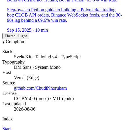
Step-by-step Python guide to building a Polymarket trading
bot: CLOB API orders, Binance WebSocket feeds, and the 30-
90s lag behind a 69.6% win rate.
Sep 15, 2025
· 10 min
Theme · Light
§ Colophon
Stack
SvelteKit · Tailwind v4 · TypeScript
Typography
DM Sans · System Mono
Host
Vercel (Edge)
Source
github.com/ChudiNnorukam
License
CC BY 4.0 (prose) · MIT (code)
Last updated
2026-08-06
Index
Start