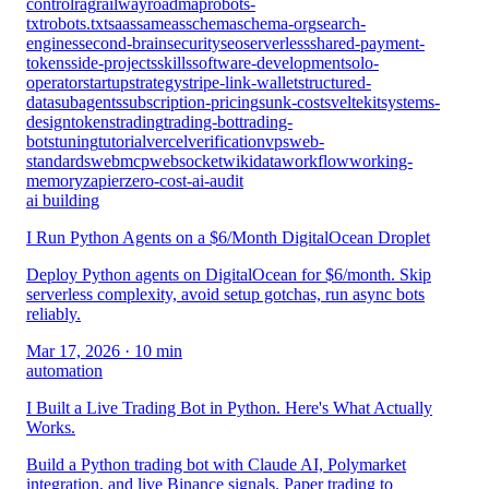
control
rag
railway
roadmap
robots-
txt
robots.txt
saas
sameas
schema
schema-org
search-
engines
second-brain
security
seo
serverless
shared-payment-
tokens
side-projects
skills
software-development
solo-
operator
startup
strategy
stripe-link-wallet
structured-
data
subagents
subscription-pricing
sunk-cost
sveltekit
systems-
design
tokens
trading
trading-bot
trading-
bots
tuning
tutorial
vercel
verification
vps
web-
standards
webmcp
websocket
wikidata
workflow
working-
memory
zapier
zero-cost-ai-audit
ai building
I Run Python Agents on a $6/Month DigitalOcean Droplet
Deploy Python agents on DigitalOcean for $6/month. Skip
serverless complexity, avoid setup gotchas, run async bots
reliably.
Mar 17, 2026
· 10 min
automation
I Built a Live Trading Bot in Python. Here's What Actually
Works.
Build a Python trading bot with Claude AI, Polymarket
integration, and live Binance signals. Paper trading to