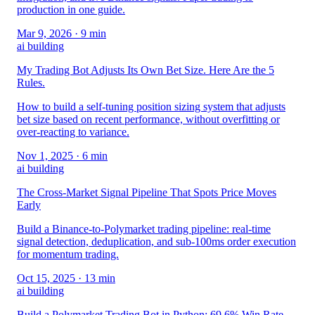
production in one guide.
Mar 9, 2026
· 9 min
ai building
My Trading Bot Adjusts Its Own Bet Size. Here Are the 5
Rules.
How to build a self-tuning position sizing system that adjusts
bet size based on recent performance, without overfitting or
over-reacting to variance.
Nov 1, 2025
· 6 min
ai building
The Cross-Market Signal Pipeline That Spots Price Moves
Early
Build a Binance-to-Polymarket trading pipeline: real-time
signal detection, deduplication, and sub-100ms order execution
for momentum trading.
Oct 15, 2025
· 13 min
ai building
Build a Polymarket Trading Bot in Python: 69.6% Win Rate