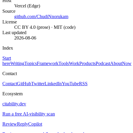
Host
Vercel (Edge)
Source
github.com/ChudiNnorukam
License
CC BY 4.0 (prose) · MIT (code)
Last updated
2026-08-06
Index
Start
here
Writing
Topics
Framework
Tools
Work
Products
Podcast
About
Now
Contact
Contact
GitHub
Twitter
LinkedIn
YouTube
RSS
Ecosystem
citability.dev
Run a free AI-visibility scan
ReviewReplyCopilot