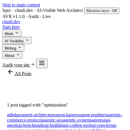
Skip to main content
Spec · chudi.dev · AI-Visible Web Architect
Machine layer · Off
AVR v1.1.0 · Audit · Live
chudi
.dev
Start here
Work
AI Visibility
Writing
About
Audit your site
arrow_back
All Posts
#optimization
1 post tagged with "optimization"
adhd
aeo
agent-architecture
agent-harness
agent-readiness
agentic-
commerce-protocol
agentic-seo
agentic-systems
agents
ai
ai-
agents
ai-benchmarks
ai-building
ai-coding-tools
ai-crawlers
ai-