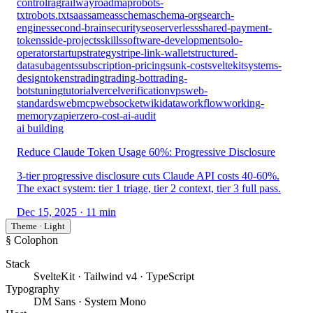
control
rag
railway
roadmap
robots-
txt
robots.txt
saas
sameas
schema
schema-org
search-
engines
second-brain
security
seo
serverless
shared-payment-
tokens
side-projects
skills
software-development
solo-
operator
startup
strategy
stripe-link-wallet
structured-
data
subagents
subscription-pricing
sunk-cost
sveltekit
systems-
design
tokens
trading
trading-bot
trading-
bots
tuning
tutorial
vercel
verification
vps
web-
standards
webmcp
websocket
wikidata
workflow
working-
memory
zapier
zero-cost-ai-audit
ai building
Reduce Claude Token Usage 60%: Progressive Disclosure
3-tier progressive disclosure cuts Claude API costs 40-60%.
The exact system: tier 1 triage, tier 2 context, tier 3 full pass.
Dec 15, 2025
· 11 min
Theme · Light
§ Colophon
Stack
SvelteKit · Tailwind v4 · TypeScript
Typography
DM Sans · System Mono