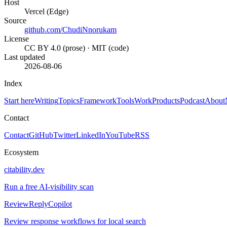
Host
Vercel (Edge)
Source
github.com/ChudiNnorukam
License
CC BY 4.0 (prose) · MIT (code)
Last updated
2026-08-06
Index
Start here
Writing
Topics
Framework
Tools
Work
Products
Podcast
About
Contact
Contact
GitHub
Twitter
LinkedIn
YouTube
RSS
Ecosystem
citability.dev
Run a free AI-visibility scan
ReviewReplyCopilot
Review response workflows for local search