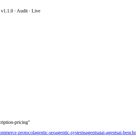
1.1.0 · Audit · Live
ription-pricing
ription-pricing"
commerce-protocol
agentic-seo
agentic-systems
agents
ai
ai-agents
ai-bench