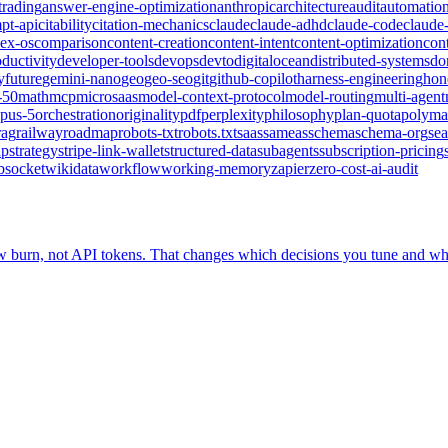
trading
answer-engine-optimization
anthropic
architecture
audit
automatio
pt-api
citability
citation-mechanics
claude
claude-adhd
claude-code
claude-
ex-os
comparison
content-creation
content-intent
content-optimization
con
ductivity
developer-tools
devops
devto
digitalocean
distributed-systems
do
y
future
gemini-nano
geo
geo-seo
git
github-copilot
harness-engineering
hone
-50
math
mcp
microsaas
model-context-protocol
model-routing
multi-agent
pus-5
orchestration
originality
pdf
perplexity
philosophy
plan-quota
polyma
rag
railway
roadmap
robots-txt
robots.txt
saas
sameas
schema
schema-org
sea
up
strategy
stripe-link-wallet
structured-data
subagents
subscription-pricing
bsocket
wikidata
workflow
working-memory
zapier
zero-cost-ai-audit
ow burn, not API tokens. That changes which decisions you tune and wh