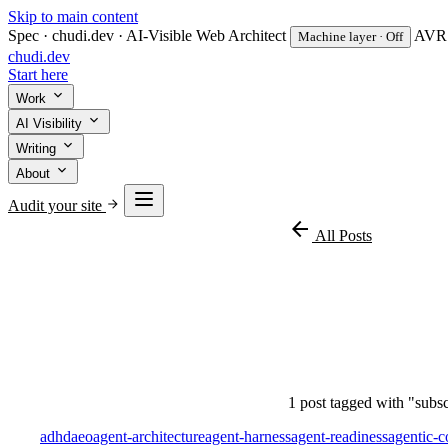
Skip to main content
Spec · chudi.dev · AI-Visible Web Architect
AVR v
Machine layer · Off
chudi
.dev
Start here
Work
AI Visibility
Writing
About
Audit your site
arrow_back
All Posts
#subsc
1 post tagged with "subsc
adhd
aeo
agent-architecture
agent-harness
agent-readiness
agentic-