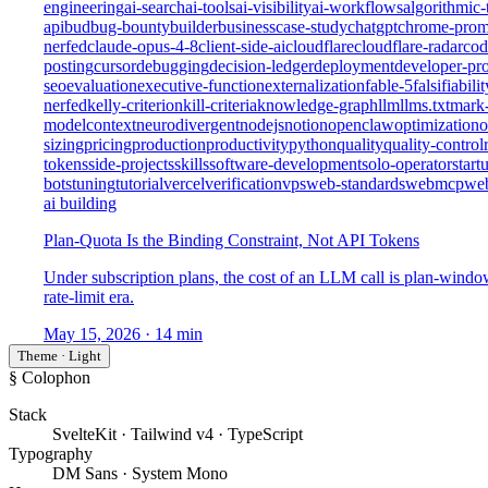
engineering
ai-search
ai-tools
ai-visibility
ai-workflows
algorithmic-
api
bud
bug-bounty
builder
business
case-study
chatgpt
chrome-prom
nerfed
claude-opus-4-8
client-side-ai
cloudflare
cloudflare-radar
cod
posting
cursor
debugging
decision-ledger
deployment
developer-pro
seo
evaluation
executive-function
externalization
fable-5
falsifiabilit
nerfed
kelly-criterion
kill-criteria
knowledge-graph
llm
llms.txt
mark
modelcontext
neurodivergent
nodejs
notion
openclaw
optimization
o
sizing
pricing
production
productivity
python
quality
quality-control
tokens
side-projects
skills
software-development
solo-operator
start
bots
tuning
tutorial
vercel
verification
vps
web-standards
webmcp
we
ai building
Plan-Quota Is the Binding Constraint, Not API Tokens
Under subscription plans, the cost of an LLM call is plan-wind
rate-limit era.
May 15, 2026
· 14 min
Theme · Light
§ Colophon
Stack
SvelteKit · Tailwind v4 · TypeScript
Typography
DM Sans · System Mono