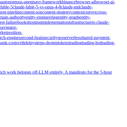
n
autonomous-agents
avr-framework
binance
browser-ai
browser-ai-
fable-5
claude-fable-5-vs-opus-4-8
claude-md
claude-
tent-pipeline
content-sop
content-strategy
context
convex
cross-
main-authority
entity-engineering
entity-graph
entity-
st-failure
hooks
hosting
implementation
infrastructure
is-claude-
navigator-
rket
position-
rch-engines
second-brain
security
seo
serverless
shared-payment-
sunk-cost
sveltekit
systems-design
tokens
trading
trading-bot
trading-
ich work belongs off-LLM entirely. A manifesto for the 5-hour