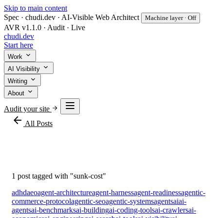
Skip to main content
Spec · chudi.dev · AI-Visible Web Architect
Machine layer · Off
AVR v1.1.0 · Audit · Live
chudi
.dev
Start here
Work
AI Visibility
Writing
About
Audit your site
arrow_back
All Posts
#sunk-cost
1 post tagged with "sunk-cost"
adhd
aeo
agent-architecture
agent-harness
agent-readiness
agentic-
commerce-protocol
agentic-seo
agentic-systems
agents
ai
ai-
agents
ai-benchmarks
ai-building
ai-coding-tools
ai-crawlers
ai-