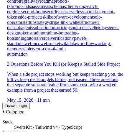
control
rag
railway
roadmap
robots-
txt
robots.txt
saas
sameas
schema
schema-org
search-
engines
second-brain
security
seo
serverless
shared-payment-
tokens
side-projects
skills
software-development
solo-
operator
startup
strategy
stripe-link-wallet
structured-
data
subagents
subscription-pricing
sunk-cost
sveltekit
systems-
design
tokens
trading
trading-bot
trading-
bots
tuning
tutorial
vercel
verification
vps
web-
standards
webmcp
websocket
wikidata
workflow
working-
memory
zapier
zero-cost-ai-audit
automation
3 Questions Before You Kill (or Keep) a Stalled Side Project
When a side project stops working but keeps teaching you, the
kill-vs-keep decision gets harder, not easier. Three questions
that separate substrate value from sunk cost, with a worked
example from a project that earned $0.
May 15, 2026
· 11 min
Theme · Light
§ Colophon
Stack
SvelteKit · Tailwind v4 · TypeScript