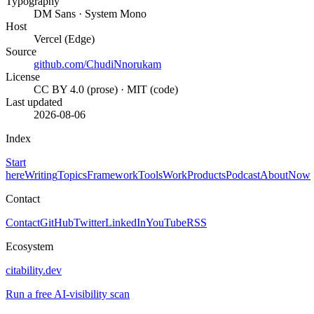
Typography
DM Sans · System Mono
Host
Vercel (Edge)
Source
github.com/ChudiNnorukam
License
CC BY 4.0 (prose) · MIT (code)
Last updated
2026-08-06
Index
Start
here
Writing
Topics
Framework
Tools
Work
Products
Podcast
About
Now
Contact
Contact
GitHub
Twitter
LinkedIn
YouTube
RSS
Ecosystem
citability.dev
Run a free AI-visibility scan